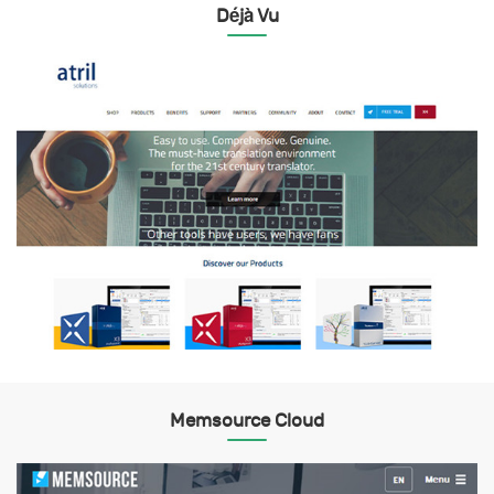
Déjà Vu
Memsource Cloud