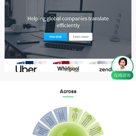
Across