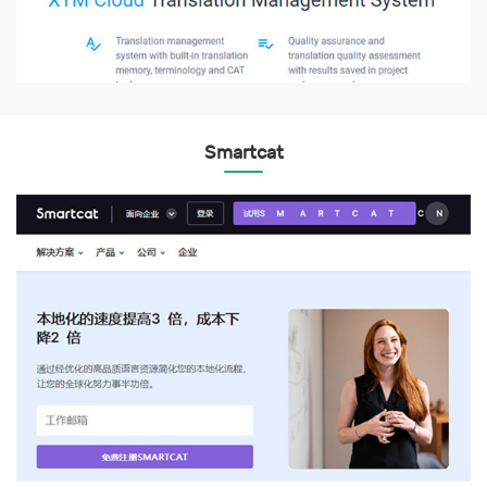
Smartcat