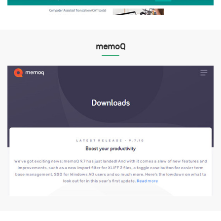
memoQ