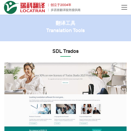
翻译工具
Translation Tools
SDL Trados