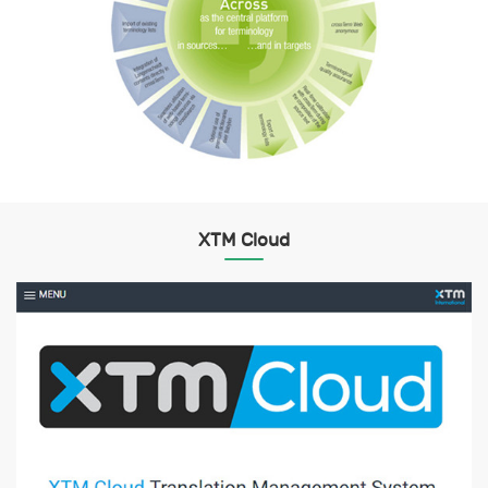
XTM Cloud